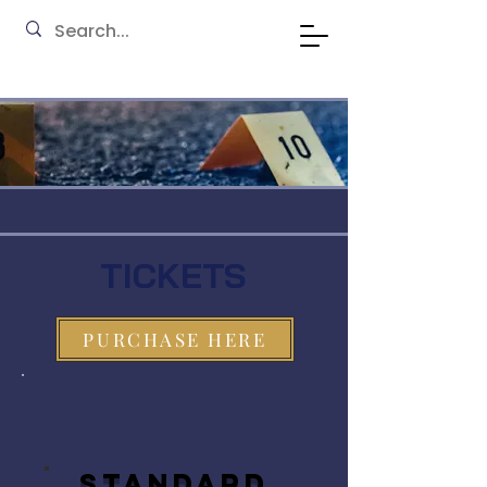
TICKETS
PURCHASE HERE
STANDARD