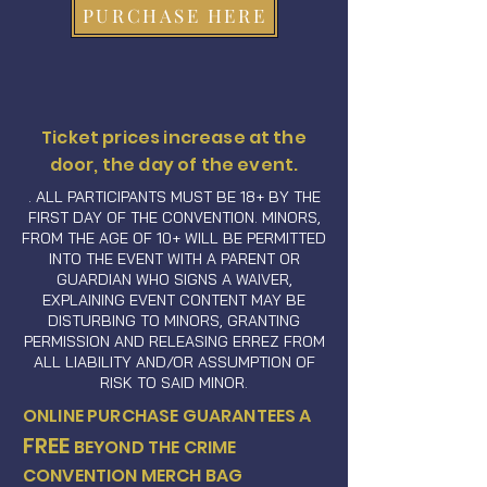
PURCHASE HERE
Ticket prices increase at the
door, the day of the event.
. ALL PARTICIPANTS MUST BE 18+ BY THE
FIRST DAY OF THE CONVENTION. MINORS,
FROM THE AGE OF 10+ WILL BE PERMITTED
INTO THE EVENT WITH A PARENT OR
GUARDIAN WHO SIGNS A WAIVER,
EXPLAINING EVENT CONTENT MAY BE
DISTURBING TO MINORS, GRANTING
PERMISSION AND RELEASING ERREZ FROM
ALL LIABILITY AND/OR ASSUMPTION OF
RISK TO SAID MINOR.
ONLINE PURCHASE GUARANTEES A
FREE
BEYOND THE CRIME
CONVENTION MERCH BAG