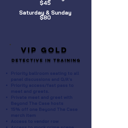
$45
Saturday & Sunday
$80
VIP GOLD
Detective in Training
Priority ballroom seating to all
panel discussions and Q/A’s
Priority access/fast pass to
meet and greets.
Private meet and greet with
Beyond The Case hosts
15% off one Beyond The Case
merch item
Access to vendor row
Access to mock crime scene