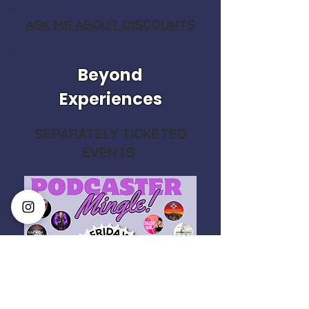
ASK ME ABOUT DISCOUNTS
Beyond
Experiences
SEPARATELY TICKETED
EVENTS