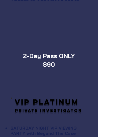
2-Day Pass ONLY
$90
VIP PLATINUM
Private Investigator
SATURDAY NIGHT VIP VIEWING
PARTY with Beyond The Case