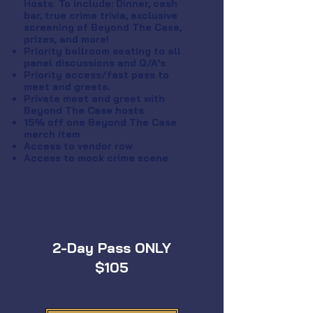
Hosts
:
To include: Dinner, cash
bar, true crime trivia, exclusive
screening of Beyond The Case,
prizes, and more!
Priority ballroom seating to all
panel discussions and Q/A’s
Priority access/fast pass to
meet and greets.
Private meet and greet with
Beyond The Case hosts
15% off one Beyond The Case
merch item
Access to vendor row
Access to mock crime scene
2-Day Pass ONLY
$105