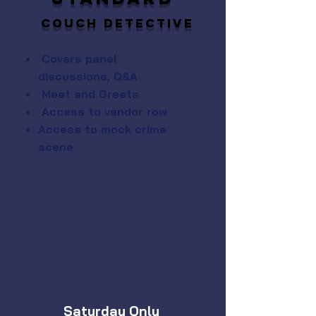
Couch Detective
Covers panel
discussions, Q&A
Meet and Greets
Access to vendor row
Access to mock crime
scene
Saturday Only