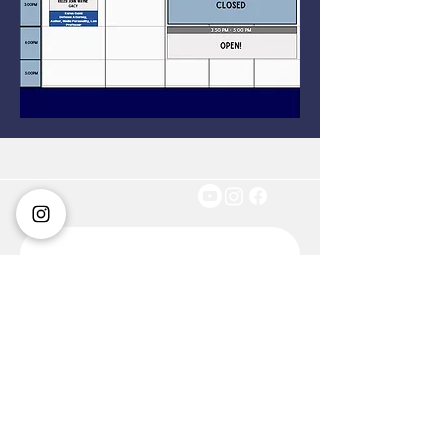
Get in touch
First name
*
Last name
*
Email
*