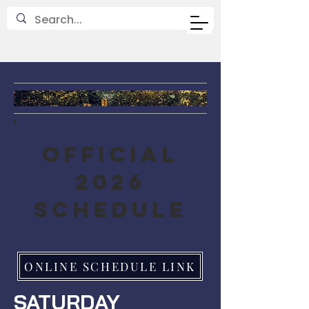
OFFICIAL
2026
SCHEDULE
ONLINE SCHEDULE LINK
SATURDAY