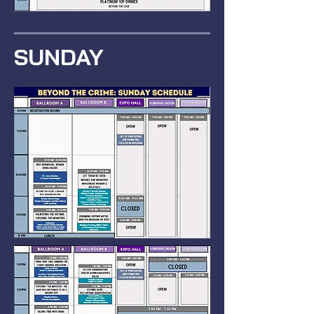
SUNDAY