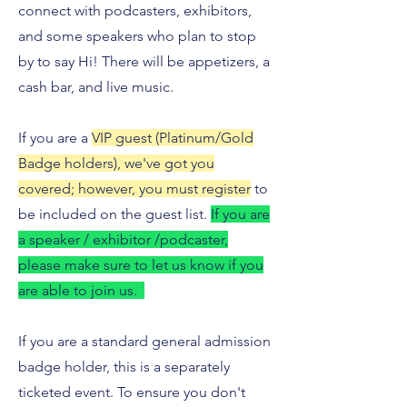
connect with podcasters, exhibitors,
and some speakers who plan to stop
by to say Hi! There will be appetizers, a
cash bar, and live music.
If you are a
VIP guest (Platinum/Gold
Badge holders), we've got you
covered; however, you must register
to
be included on the guest list.
If you are
a speaker / exhibitor /podcaster,
please make sure to let us know if you
are able to join us.
If you are a standard general admission
badge holder, this is a separately
ticketed event. To ensure you don't