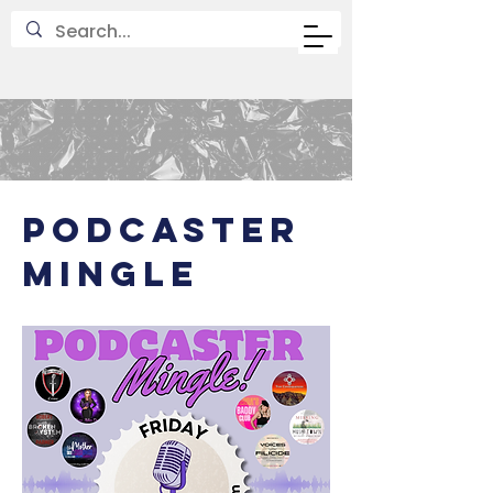
PODCASTer
MINGLE