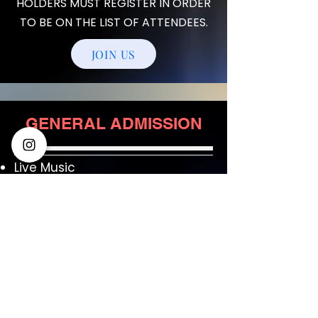
HOLDERS MUST REGISTER IN ORDER
TO BE ON THE LIST OF ATTENDEES.
JOIN US
GENERAL ADMISSION
Live Music
Assortment of Appetizers
1 Ticket for a free adult
beverage
Cash Bar
$24