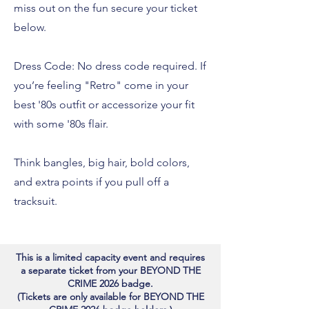
miss out on the fun secure your ticket
below.
Dress Code: No dress code required. If
you’re feeling "Retro" come in your
best '80s outfit or accessorize your fit
with some '80s flair.
Think bangles, big hair, bold colors,
and extra points if you pull off a
tracksuit.
This is a limited capacity event and requires
a separate ticket from your BEYOND THE
CRIME 2026 badge.
(Tickets are only available for BEYOND THE