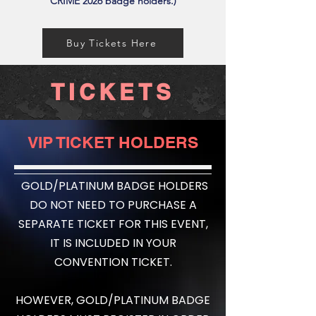
CRIME 2026 badge holders.)
Buy Tickets Here
TICKETS
VIP TICKET HOLDERS
GOLD/PLATINUM BADGE HOLDERS
DO NOT NEED TO PURCHASE A
SEPARATE TICKET FOR THIS EVENT,
IT IS INCLUDED IN YOUR
CONVENTION TICKET.
HOWEVER, GOLD/PLATINUM BADGE