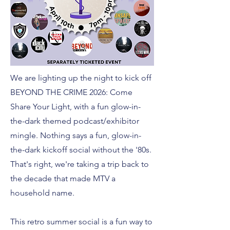
We are lighting up the night to kick off
BEYOND THE CRIME 2026: Come
Share Your Light, with a fun glow-in-
the-dark themed podcast/exhibitor
mingle. Nothing says a fun, glow-in-
the-dark kickoff social without the '80s.
That's right, we're taking a trip back to
the decade that made MTV a
household name.
This retro summer social is a fun way to